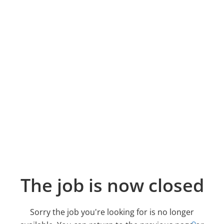
The job is now closed
Sorry the job you're looking for is no longer