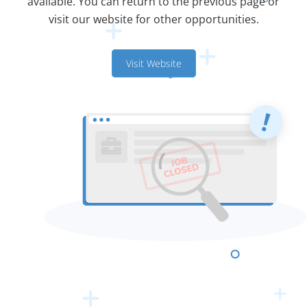
available. You can return to the previous page or
visit our website for other opportunities.
Visit Website