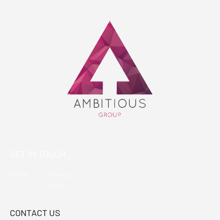
GET IN TOUCH
Home
Privacy
policy
CONTACT US