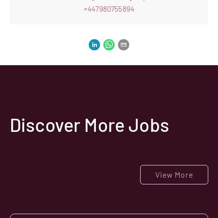
+447980755894
Discover More Jobs
View More