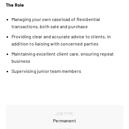
The Role
Managing your own caseload of Residential
transactions, both sale and purchase
Providing clear and accurate advice to clients, in
addition to liaising with concerned parties
Maintaining excellent client care, ensuring repeat
business
Supervising junior team members
JOB TYPE
Permanent