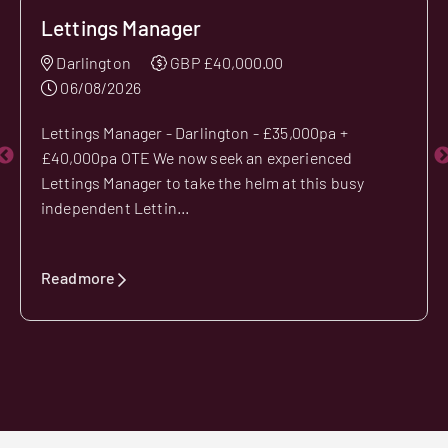
Lettings Manager
Darlington
GBP £40,000.00
06/08/2026
Lettings Manager - Darlington - £35,000pa +
£40,000pa OTE We now seek an experienced
Lettings Manager to take the helm at this busy
independent Lettin...
Readmore