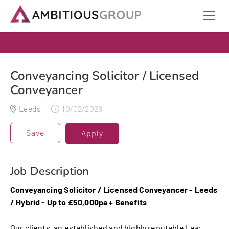
Conveyancing Solicitor / Licensed
Conveyancer
Leeds
10/02/2026
Save
Apply
Job Description
Conveyancing Solicitor / Licensed Conveyancer - Leeds
/ Hybrid - Up to £50,000pa + Benefits
Our clients, an established and highly reputable Law