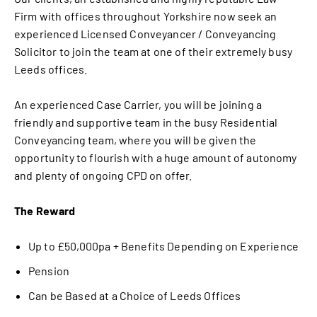
Firm with offices throughout Yorkshire now seek an
experienced Licensed Conveyancer / Conveyancing
Solicitor to join the team at one of their extremely busy
Leeds offices.
An experienced Case Carrier, you will be joining a
friendly and supportive team in the busy Residential
Conveyancing team, where you will be given the
opportunity to flourish with a huge amount of autonomy
and plenty of ongoing CPD on offer.
The Reward
Up to £50,000pa + Benefits Depending on Experience
Pension
Can be Based at a Choice of Leeds Offices