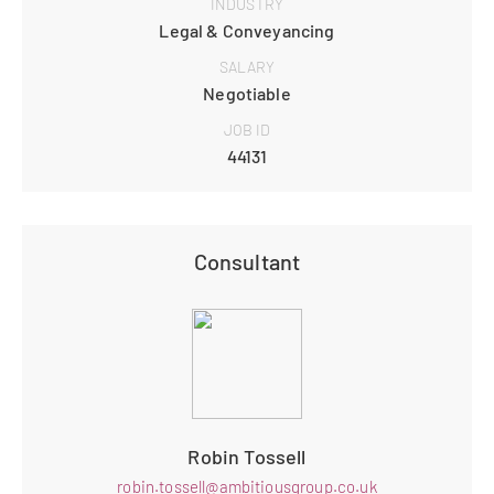
INDUSTRY
Legal & Conveyancing
SALARY
Negotiable
JOB ID
44131
Consultant
Robin Tossell
robin.tossell@ambitiousgroup.co.uk