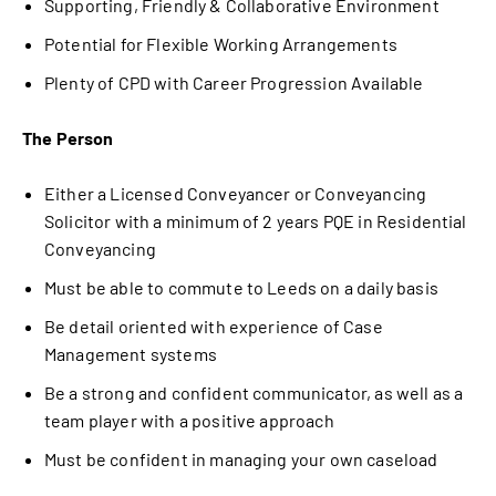
Supporting, Friendly & Collaborative Environment
Potential for Flexible Working Arrangements
Plenty of CPD with Career Progression Available
The Person
Either a Licensed Conveyancer or Conveyancing
Solicitor with a minimum of 2 years PQE in Residential
Conveyancing
Must be able to commute to Leeds on a daily basis
Be detail oriented with experience of Case
Management systems
Be a strong and confident communicator, as well as a
team player with a positive approach
Must be confident in managing your own caseload