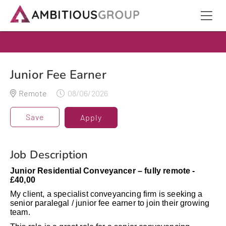
Junior Fee Earner
Remote
08/06/2026
Save
Apply
Job Description
Junior Residential Conveyancer – fully remote -
£40,00
My client, a specialist conveyancing firm is seeking a
senior paralegal / junior fee earner to join their growing
team.