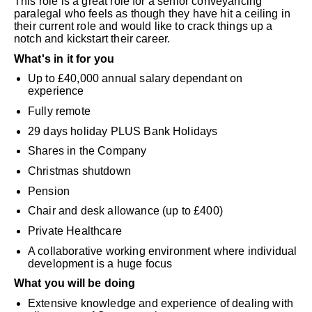
This role is a great role for a senior conveyancing
paralegal who feels as though they have hit a ceiling in
their current role and would like to crack things up a
notch and kickstart their career.
What's in it for you
Up to £40,000 annual salary dependant on
experience
Fully remote
29 days holiday PLUS Bank Holidays
Shares in the Company
Christmas shutdown
Pension
Chair and desk allowance (up to £400)
Private Healthcare
A collaborative working environment where individual
development is a huge focus
What you will be doing
Extensive knowledge and experience of dealing with