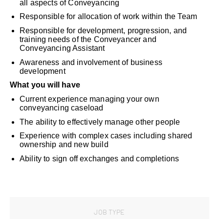
all aspects of Conveyancing
Responsible for allocation of work within the Team
Responsible for development, progression, and
training needs of the Conveyancer and
Conveyancing Assistant
Awareness and involvement of business
development
What you will have
Current experience managing your own
conveyancing caseload
The ability to effectively manage other people
Experience with complex cases including shared
ownership and new build
Ability to sign off exchanges and completions
JOB TYPE