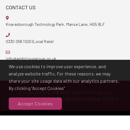
CONTACT US
Knaresborough Technology Park, Manse Lane, HG5 8LF
0330 058 1020 (Local Rate)
info@ambitiousgroup.co.uk
We use cookies to improve user experience, and
analyze website traffic. For these reasons, we may
share your site usage data with our analytics partners.
By clicking “Accept Cookies”
© Copyright 2022 THE AMBITIOUS GROUP LIMITED
Incorporated in England and Wales under number 11070548
Accept Cookies
Powered By