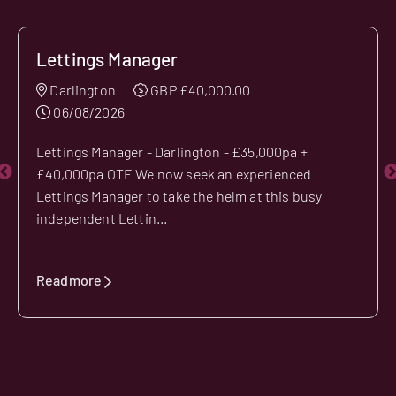
Lettings Manager
Darlington
GBP £40,000.00
06/08/2026
Lettings Manager - Darlington - £35,000pa +
£40,000pa OTE We now seek an experienced
Lettings Manager to take the helm at this busy
independent Lettin...
Readmore