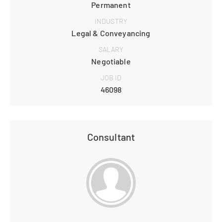
Permanent
INDUSTRY
Legal & Conveyancing
SALARY
Negotiable
JOB ID
46098
Consultant