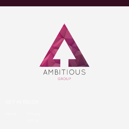
GET IN TOUCH
Home
Privacy
policy