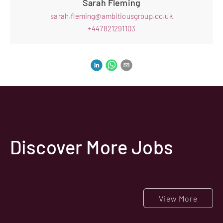
Sarah Fleming
sarah.fleming@ambitiousgroup.co.uk
+447821291103
Discover More Jobs
View More