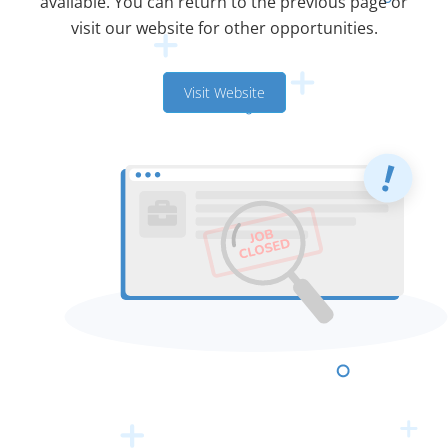
available. You can return to the previous page or
visit our website for other opportunities.
Visit Website