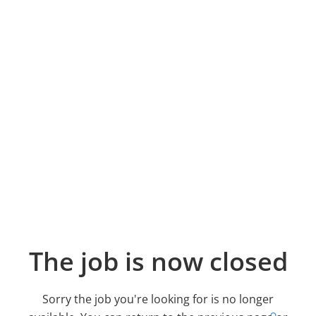
The job is now closed
Sorry the job you're looking for is no longer