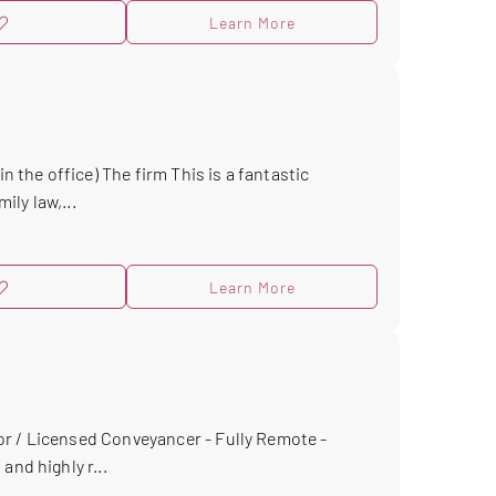
Learn More
n the office) The firm This is a fantastic
ly law,...
Learn More
r / Licensed Conveyancer - Fully Remote -
and highly r...