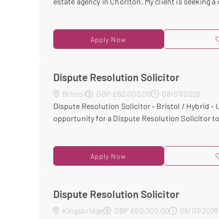
estate agency in Chorlton. My client is seeking a d
Apply Now
Dispute Resolution Solicitor
Bristol
GBP £60,000.00
08/07/2026
Dispute Resolution Solicitor - Bristol / Hybrid -
opportunity for a Dispute Resolution Solicitor to 
Apply Now
Dispute Resolution Solicitor
Kingsbridge
GBP £60,000.00
08/07/2026