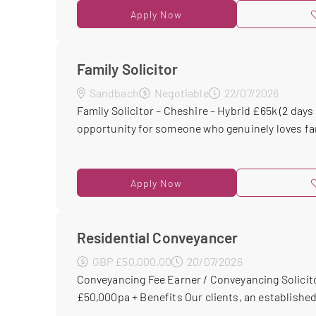
Apply Now
Family Solicitor
Sandbach
Negotiable
22/07/2026
Family Solicitor – Cheshire – Hybrid £65k (2 days i
opportunity for someone who genuinely loves fami
Apply Now
Residential Conveyancer
GBP £50,000.00
20/07/2026
Conveyancing Fee Earner / Conveyancing Solicito
£50,000pa + Benefits Our clients, an established 