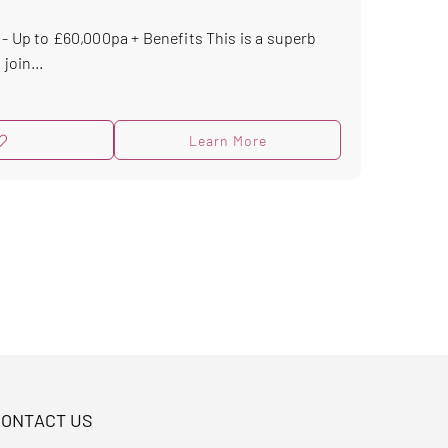
 - Up to £60,000pa + Benefits This is a superb
join...
Learn More
CONTACT US