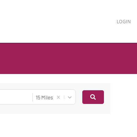
LOGIN
15 Miles