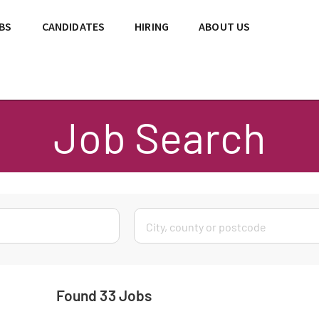
BS
CANDIDATES
HIRING
ABOUT US
Job Search
Found 33 Jobs