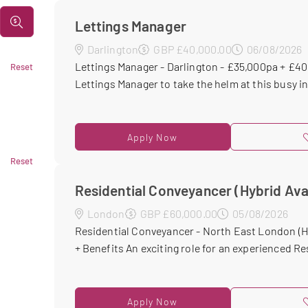
Lettings Manager
Darlington
GBP £40,000.00
06/08/2026
Lettings Manager - Darlington - £35,000pa + £
Reset
Lettings Manager to take the helm at this busy i
Apply Now
Reset
Residential Conveyancer (Hybrid Ava
London
GBP £60,000.00
05/08/2026
Residential Conveyancer - North East London (H
+ Benefits An exciting role for an experienced Res
Apply Now