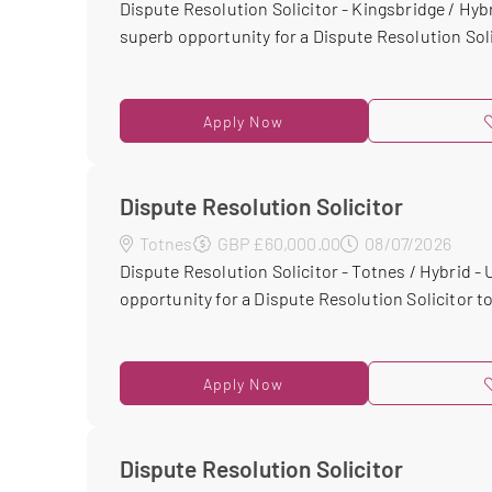
Dispute Resolution Solicitor - Kingsbridge / Hybr
superb opportunity for a Dispute Resolution Solic
Apply Now
Dispute Resolution Solicitor
Totnes
GBP £60,000.00
08/07/2026
Dispute Resolution Solicitor - Totnes / Hybrid -
opportunity for a Dispute Resolution Solicitor to 
Apply Now
Dispute Resolution Solicitor