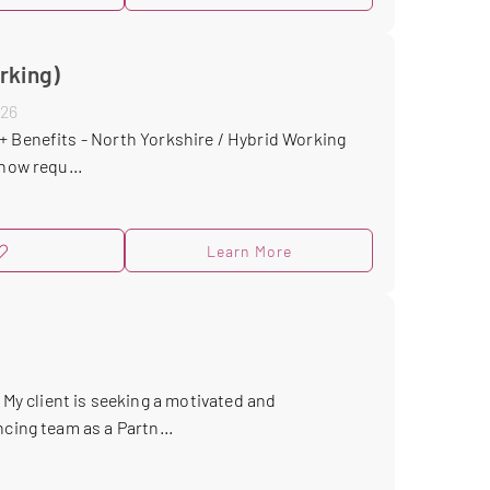
rking)
026
+ Benefits - North Yorkshire / Hybrid Working
now requ...
Learn More
y client is seeking a motivated and
cing team as a Partn...