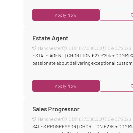
Apply Now
Estate Agent
Manchester
GBP £27,000.00
09/07/2026
ESTATE AGENT | CHORLTON £27-£29k + COMMISSI
passionate about delivering exceptional customer 
Apply Now
Sales Progressor
Manchester
GBP £27,000.00
09/07/2026
SALES PROGRESSOR | CHORLTON £27K + COMMISS