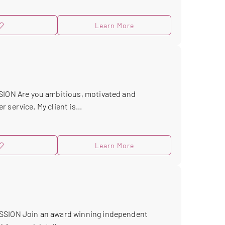
Learn More
ON Are you ambitious, motivated and
service. My client is...
Learn More
ION Join an award winning independent