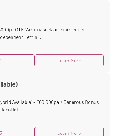
40,000pa OTE We now seek an experienced
ndependent Lettin...
Learn More
ilable)
ybrid Available) - £60,000pa + Generous Bonus
idential...
Learn More