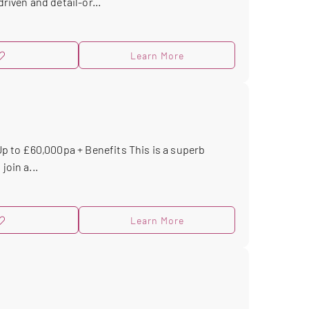
riven and detail-or...
Learn More
 Up to £60,000pa + Benefits This is a superb
join a...
Learn More