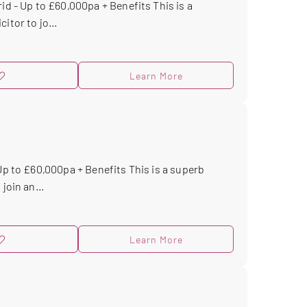
id - Up to £60,000pa + Benefits This is a
itor to jo...
Learn More
 Up to £60,000pa + Benefits This is a superb
join an...
Learn More