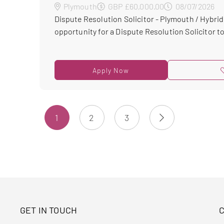
Plymouth
GBP £60,000.00
08/07/2026
Dispute Resolution Solicitor - Plymouth / Hybrid
opportunity for a Dispute Resolution Solicitor to 
Apply Now
1
2
3
GET IN TOUCH