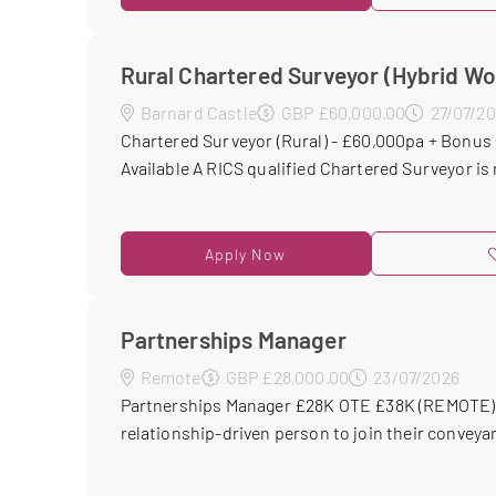
Rural Chartered Surveyor (Hybrid Wo
Barnard Castle
GBP £60,000.00
27/07/2
Chartered Surveyor (Rural) - £60,000pa + Bonus 
Available A RICS qualified Chartered Surveyor is 
Apply Now
Partnerships Manager
Remote
GBP £28,000.00
23/07/2026
Partnerships Manager £28K OTE £38K (REMOTE) M
relationship-driven person to join their conveyan