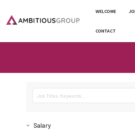
WELCOME
JO
CONTACT
Salary