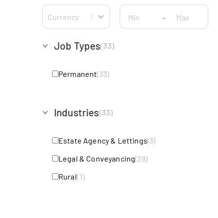
Currency
-
Job Types
(
33
)
Permanent
(
33
)
Industries
(
33
)
Estate Agency & Lettings
(
3
)
Legal & Conveyancing
(
29
)
Rural
(
1
)